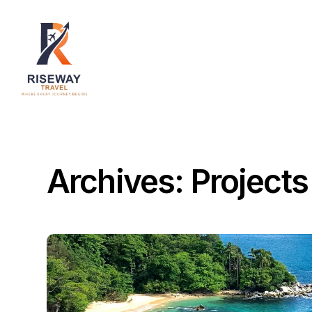
Home
About Us
Destinations
Services
Archives:
Projects