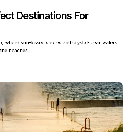
ct Destinations For
io, where sun-kissed shores and crystal-clear waters
stine beaches…