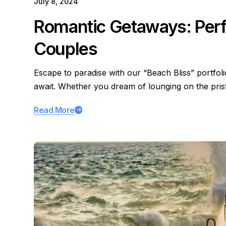
July 8, 2024
Romantic Getaways: Perfe
Couples
Escape to paradise with our “Beach Bliss” portfol
await. Whether you dream of lounging on the pri
Read More