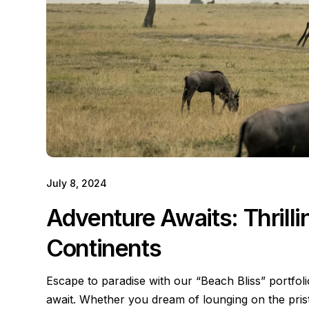
July 8, 2024
Adventure Awaits: Thrill
Continents
Escape to paradise with our “Beach Bliss” portfol
await. Whether you dream of lounging on the pri