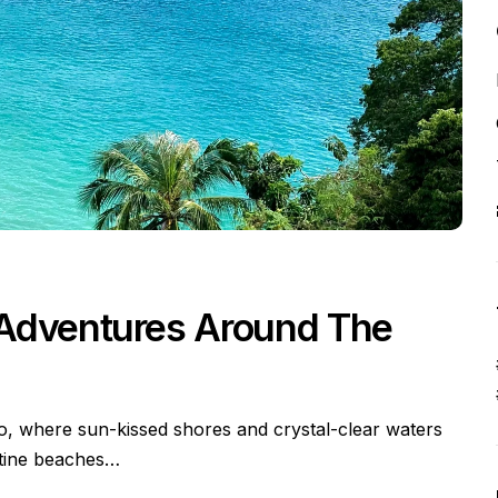
 Adventures Around The
io, where sun-kissed shores and crystal-clear waters
stine beaches…