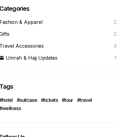
Categories
Fashion & Apparel
2
Gifts
2
Travel Accessories
3
🕋 Umrah & Hajj Updates
1
Tags
hotel
suitcase
tickets
tour
travel
wellness