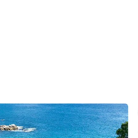
Contact
Blog & News