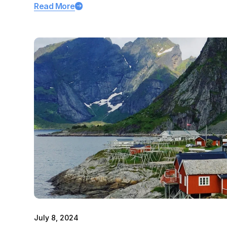
Read More
July 8, 2024