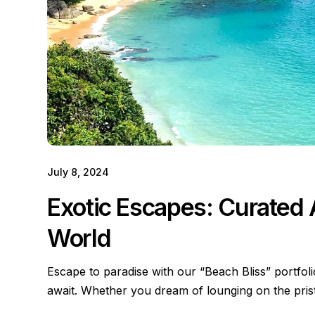
July 8, 2024
Exotic Escapes: Curated
World
Escape to paradise with our “Beach Bliss” portfol
await. Whether you dream of lounging on the pri