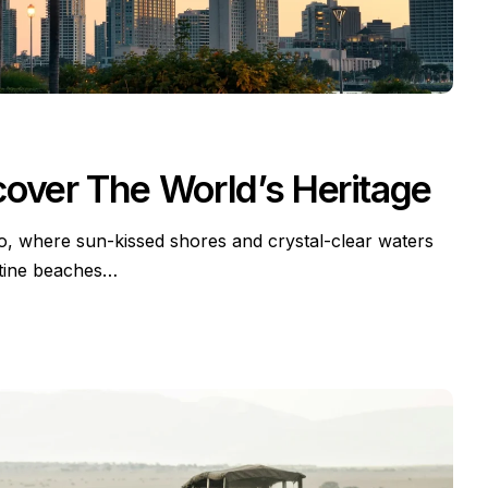
cover The World’s Heritage
io, where sun-kissed shores and crystal-clear waters
stine beaches…