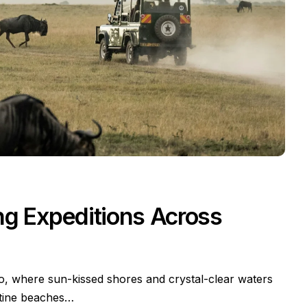
ing Expeditions Across
io, where sun-kissed shores and crystal-clear waters
stine beaches…