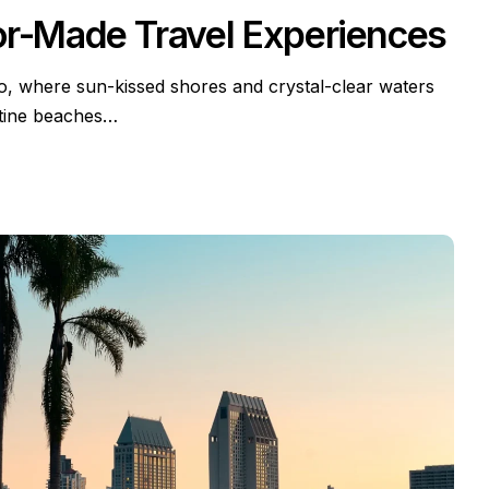
or-Made Travel Experiences
io, where sun-kissed shores and crystal-clear waters
stine beaches…