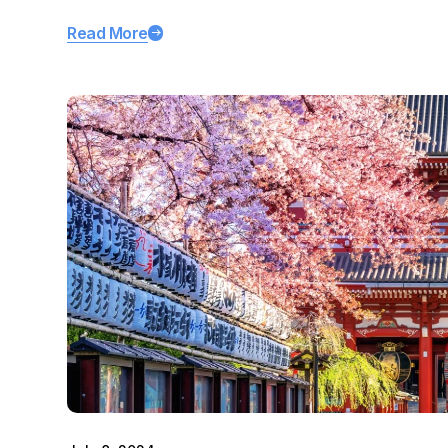
Read More