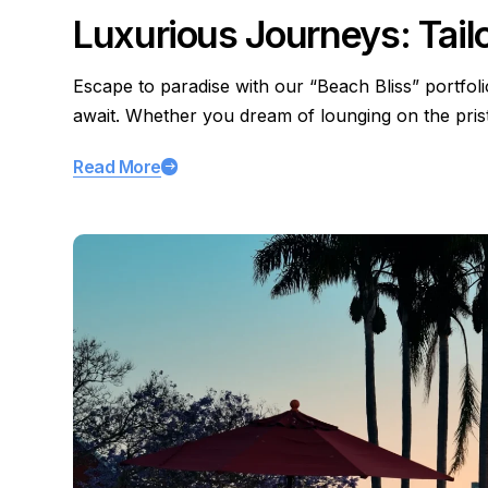
Luxurious Journeys: Tail
Escape to paradise with our “Beach Bliss” portfol
await. Whether you dream of lounging on the pri
Read More