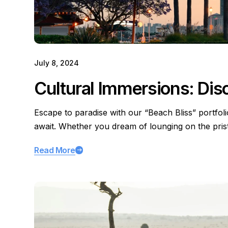
July 8, 2024
Cultural Immersions: Dis
Escape to paradise with our “Beach Bliss” portfol
await. Whether you dream of lounging on the pri
Read More