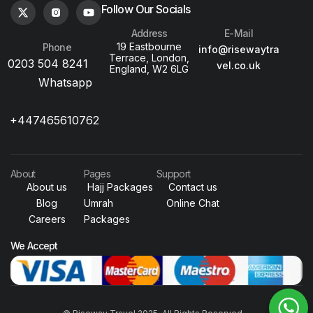
Follow Our Socials
Address
E-Mail
19 Eastbourne
Phone
info@risewaytra
Terrace, London,
0203 504 8241
vel.co.uk
England, W2 6LG
Whatsapp
+447465610762
About
Pages
Support
About us
Hajj Packages
Contact us
Blog
Umrah
Online Chat
Careers
Packages
We Accept