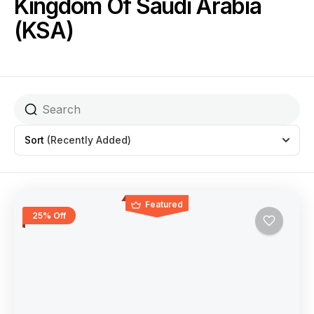
Kingdom Of Saudi Arabia
(KSA)
Sort
(Recently Added)
Featured
25% Off