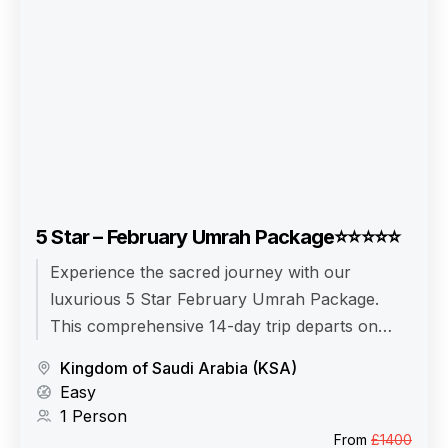
5 Star – February Umrah Package⭐⭐⭐⭐⭐
Experience the sacred journey with our
luxurious 5 Star February Umrah Package.
This comprehensive 14-day trip departs on
February 10, 2026, and returns on February
Kingdom of Saudi Arabia (KSA)
24, 2026. Enjoy comfortable travel with Airlines
Easy
from your Departure City, and make the most
1 Person
of the tranquil Winter season.
From
£1400