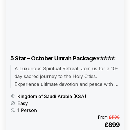
5 Star – October Umrah Package⭐⭐⭐⭐⭐
A Luxurious Spiritual Retreat: Join us for a 10-
day sacred journey to the Holy Cities.
Experience ultimate devotion and peace with a
fully managed, 5-star Umrah package.
Kingdom of Saudi Arabia (KSA)
Easy
1 Person
From
£1100
£899