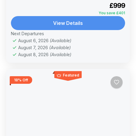
£999
You save £401
View Details
Next Departures
August 6, 2026
(Available)
August 7, 2026
(Available)
August 8, 2026
(Available)
Featured
18% Off