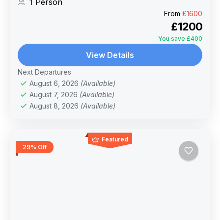
1 Person
of the blessed month and tranquil Winter
From
£1600
season.
£1200
You save £400
View Details
Next Departures
August 6, 2026
(Available)
August 7, 2026
(Available)
August 8, 2026
(Available)
Featured
29% Off