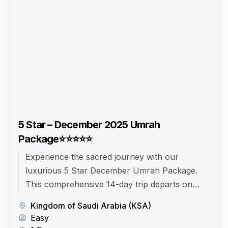
5 Star – December 2025 Umrah
Package⭐⭐⭐⭐⭐
Experience the sacred journey with our
luxurious 5 Star December Umrah Package.
This comprehensive 14-day trip departs on
December 10, 2025, and returns on December
Kingdom of Saudi Arabia (KSA)
24, 2025. Enjoy comfortable travel with Airlines
Easy
from your Departure City, and make the most