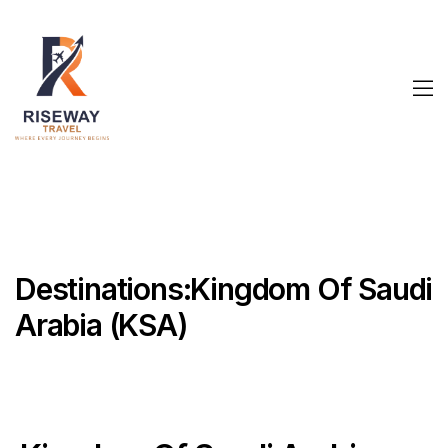
Destinations:Kingdom Of Saudi
Arabia (KSA)