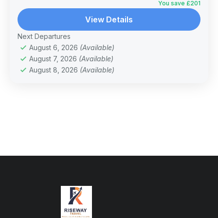
You save £201
View Details
Next Departures
August 6, 2026
(Available)
August 7, 2026
(Available)
August 8, 2026
(Available)