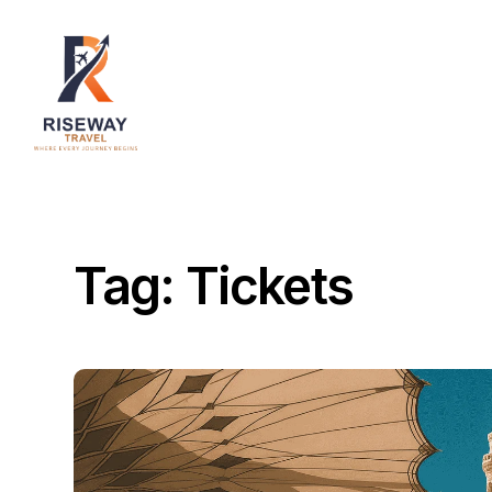
Home
About Us
Destinations
Services
Tag:
Tickets