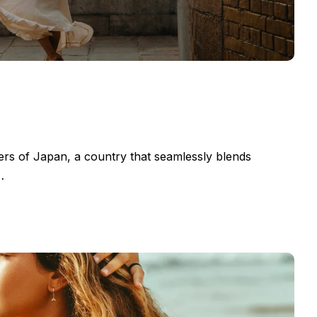
ers of Japan, a country that seamlessly blends
…