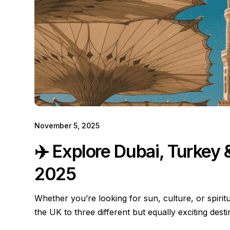
November 5, 2025
✈️ Explore Dubai, Turkey
2025
Whether you’re looking for sun, culture, or spiritu
the UK to three different but equally exciting dest