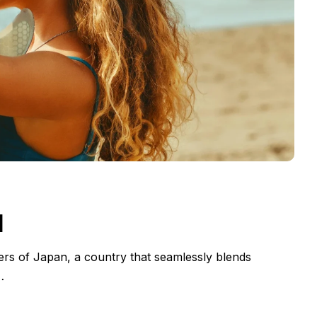
d
ers of Japan, a country that seamlessly blends
…