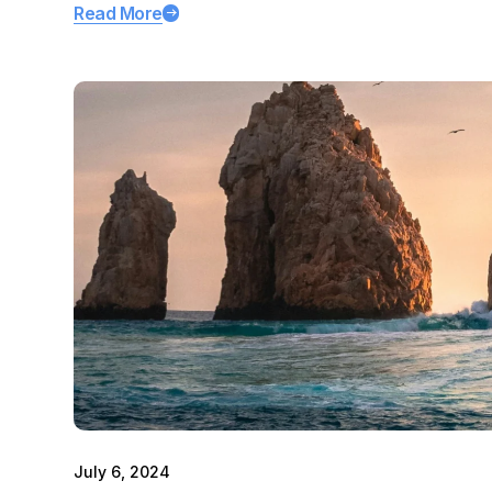
Read More
July 6, 2024