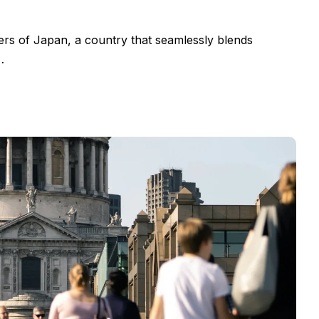
ers of Japan, a country that seamlessly blends
…