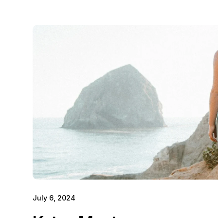
July 6, 2024