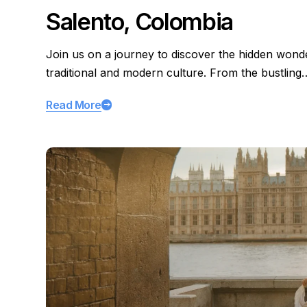
Salento, Colombia
Join us on a journey to discover the hidden wond
traditional and modern culture. From the bustling
Read More