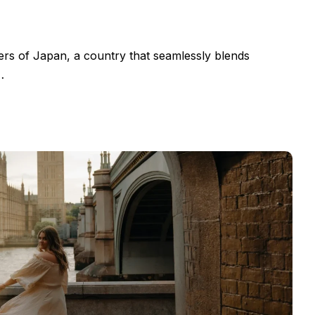
ers of Japan, a country that seamlessly blends
…