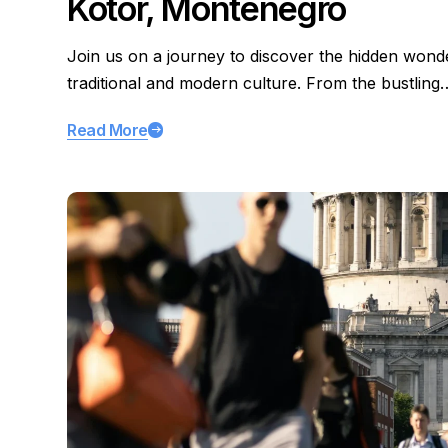
Kotor, Montenegro
Join us on a journey to discover the hidden wond
traditional and modern culture. From the bustling
Read More