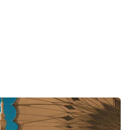
Contact
Blog & News