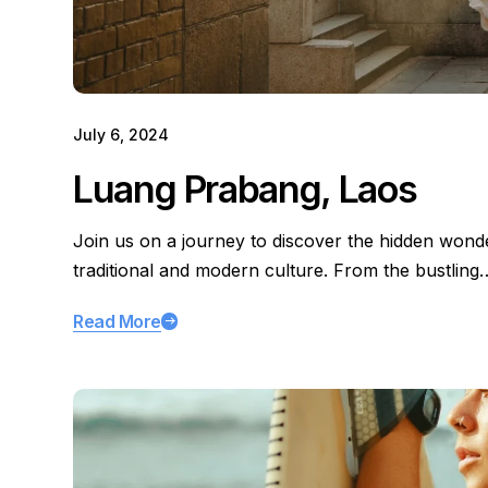
July 6, 2024
Luang Prabang, Laos
Join us on a journey to discover the hidden wond
traditional and modern culture. From the bustling
Read More