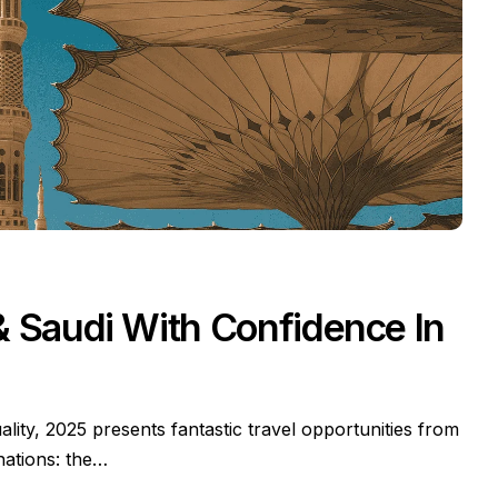
 & Saudi With Confidence In
ality, 2025 presents fantastic travel opportunities from
inations: the…