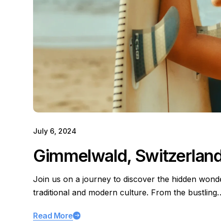
July 6, 2024
Gimmelwald, Switzerlan
Join us on a journey to discover the hidden wond
traditional and modern culture. From the bustling
Read More