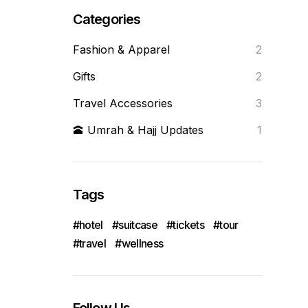
Categories
Fashion & Apparel
2
Gifts
2
Travel Accessories
3
🕋 Umrah & Hajj Updates
1
Tags
hotel
suitcase
tickets
tour
travel
wellness