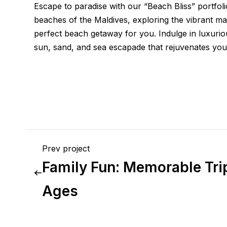
Escape to paradise with our “Beach Bliss” portfol
beaches of the Maldives, exploring the vibrant mar
perfect beach getaway for you. Indulge in luxuriou
sun, sand, and sea escapade that rejuvenates your
Prev project
Family Fun: Memorable Trip
Ages