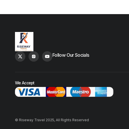
Follow Our Socials
We Accept
© Riseway Travel 2025, All Rights Reserved