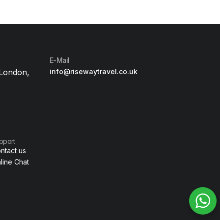
E-Mail
 London,
info@risewaytravel.co.uk
pport
ntact us
line Chat