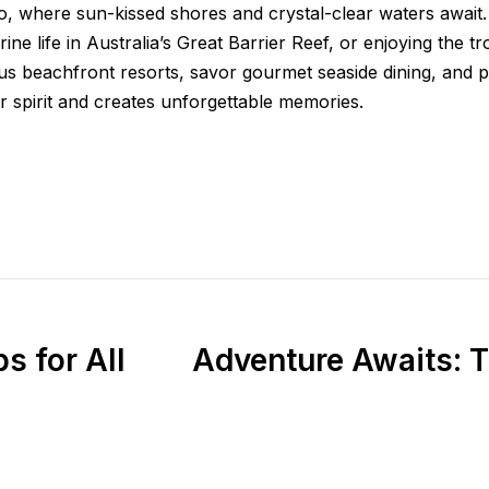
io, where sun-kissed shores and crystal-clear waters await
ine life in Australia’s Great Barrier Reef, or enjoying the 
s beachfront resorts, savor gourmet seaside dining, and par
 spirit and creates unforgettable memories.
s for All
Adventure Awaits: T