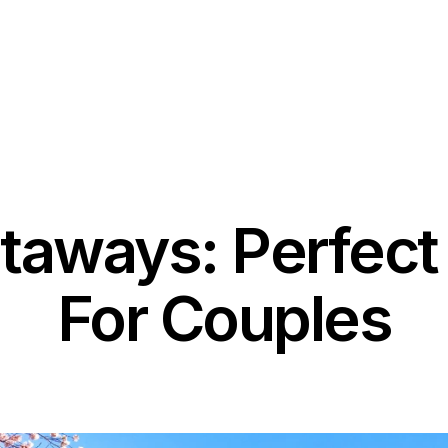
Contact
Blog & News
taways: Perfect 
For Couples