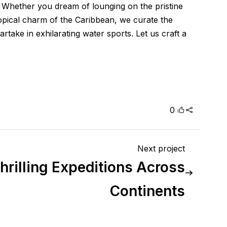
. Whether you dream of lounging on the pristine
tropical charm of the Caribbean, we curate the
take in exhilarating water sports. Let us craft a
0
Next project
hrilling Expeditions Across
Continents