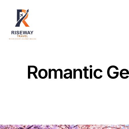
Home
About Us
Destinations
Services
Romantic Ge