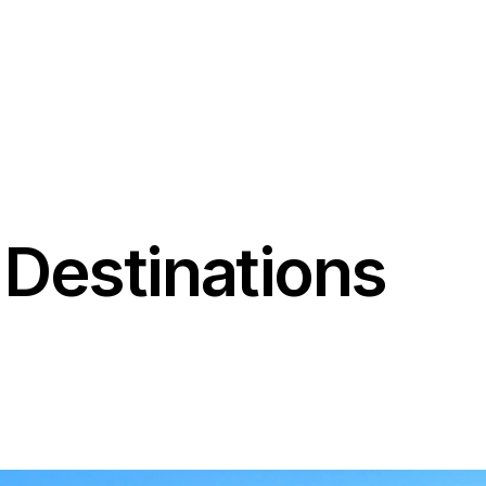
02035048241
+447465610762
Destinations