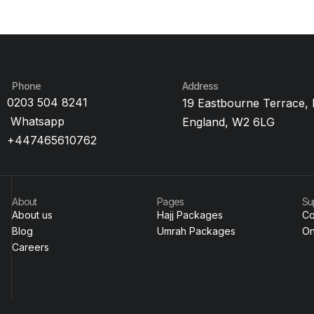
Phone
Address
0203 504 8241
19 Eastbourne Terrace,
Whatsapp
England, W2 6LG
+447465610762
About
Pages
Su
About us
Hajj Packages
Co
Blog
Umrah Packages
On
Careers