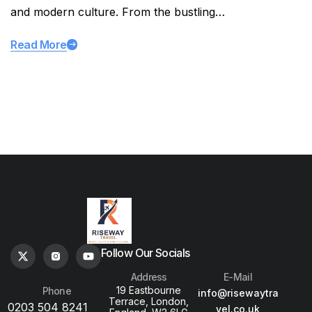
and modern culture. From the bustling…
Read More
Follow Our Socials
Address
E-Mail
19 Eastbourne
Phone
info@risewaytra
Terrace, London,
0203 504 8241
vel.co.uk