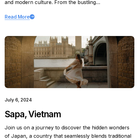
and modern culture. From the bustling…
Read More
July 6, 2024
Sapa, Vietnam
Join us on a journey to discover the hidden wonders
of Japan, a country that seamlessly blends traditional