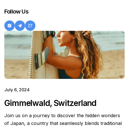
Follow Us
July 6, 2024
Gimmelwald, Switzerland
Join us on a journey to discover the hidden wonders
of Japan, a country that seamlessly blends traditional