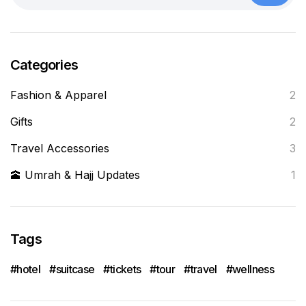
Categories
Fashion & Apparel
2
Gifts
2
Travel Accessories
3
🕋 Umrah & Hajj Updates
1
Tags
hotel
suitcase
tickets
tour
travel
wellness