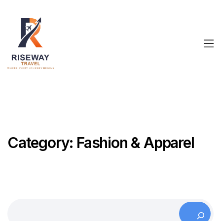
Category:
Fashion & Apparel