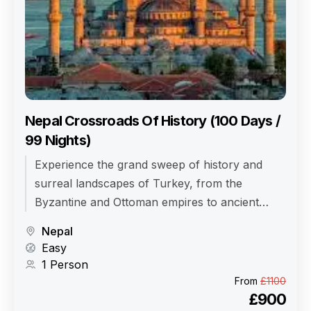
Nepal Crossroads Of History (100 Days /
99 Nights)
Experience the grand sweep of history and
surreal landscapes of Turkey, from the
Byzantine and Ottoman empires to ancient
civilizations and moon-like valleys.
Nepal
Easy
1 Person
From
£1100
£900