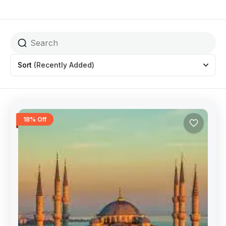
Sort
(Recently Added)
18% Off