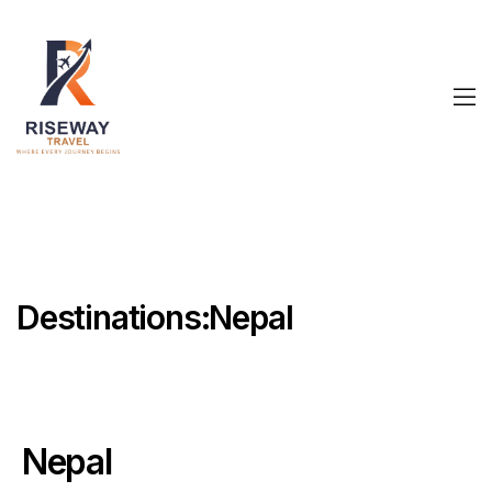
Destinations:Nepal
Nepal