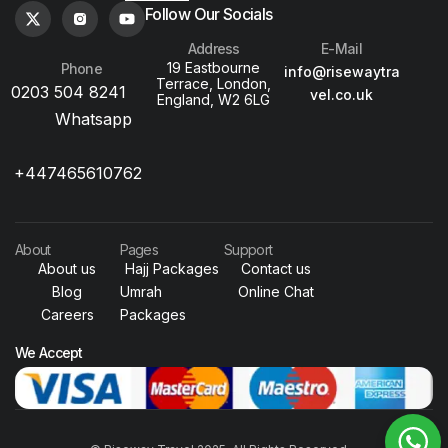
Follow Our Socials
Address
E-Mail
19 Eastbourne
Phone
info@risewaytra
Terrace, London,
0203 504 8241
vel.co.uk
England, W2 6LG
Whatsapp
+447465610762
About
Pages
Support
About us
Hajj Packages
Contact us
Blog
Umrah
Online Chat
Careers
Packages
We Accept