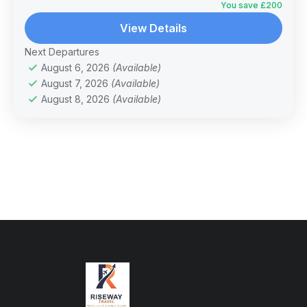
You save £200
View Details
Next Departures
August 6, 2026
(Available)
August 7, 2026
(Available)
August 8, 2026
(Available)