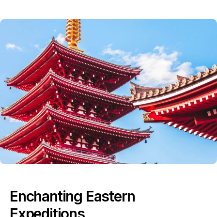
Enchanting Eastern
Expeditions