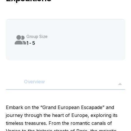
Group Size
1 - 5
Overview
Embark on the “Grand European Escapade” and
journey through the heart of Europe, exploring its
timeless treasures. From the romantic canals of