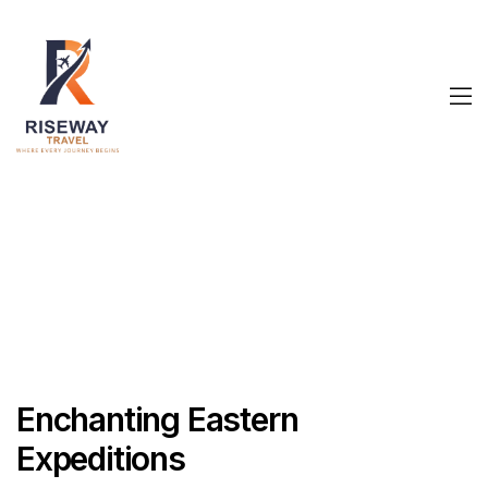
Enchanting Eastern
Expeditions