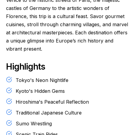
Venice to the historic streets of Paris, the majestic
castles of Germany to the artistic wonders of
Florence, this trip is a cultural feast. Savor gourmet
cuisines, stroll through charming villages, and marvel
at architectural masterpieces. Each destination offers
a unique glimpse into Europe’s rich history and
vibrant present.
Highlights
Tokyo's Neon Nightlife
Kyoto's Hidden Gems
Hiroshima's Peaceful Reflection
Traditional Japanese Culture
Sumo Wrestling
Scenic Train Rides